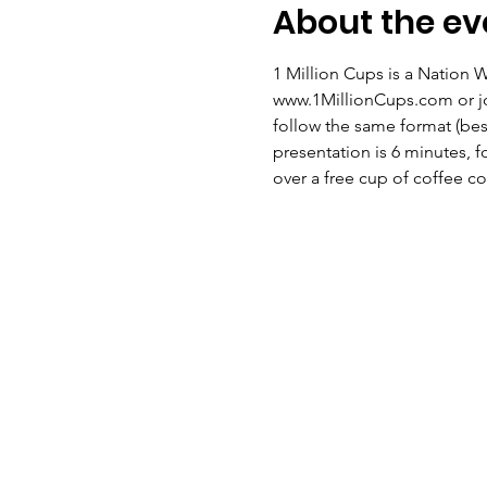
About the ev
1 Million Cups is a Nation 
www.1MillionCups.com or jo
follow the same format (be
presentation is 6 minutes, f
over a free cup of coffee c