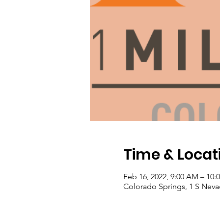
Time & Locat
Feb 16, 2022, 9:00 AM – 10
Colorado Springs, 1 S Neva