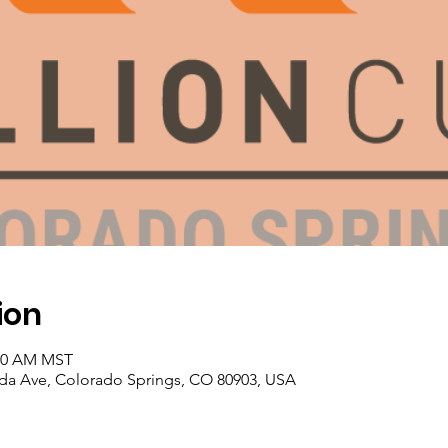
ion
:00 AM MST
da Ave, Colorado Springs, CO 80903, USA