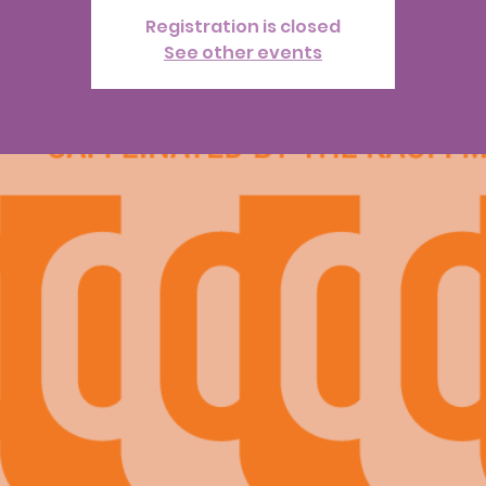
Registration is closed
See other events