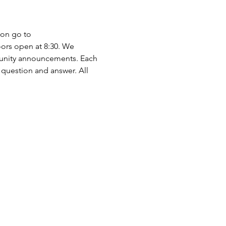
ion go to 
ors open at 8:30. We 
munity announcements. Each 
 question and answer. All 