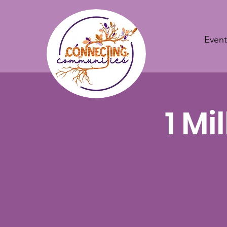
Event
1 Mi