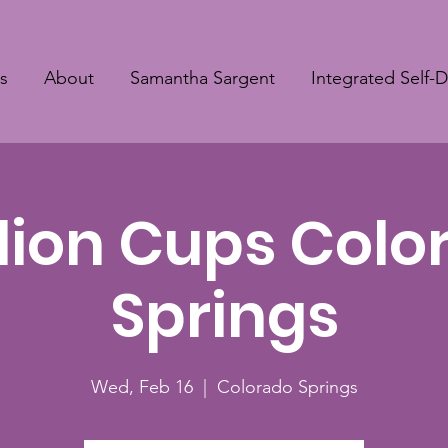
s
About
Samantha Sargent
Integrated Self-
llion Cups Col
Springs
Wed, Feb 16
  |  
Colorado Springs