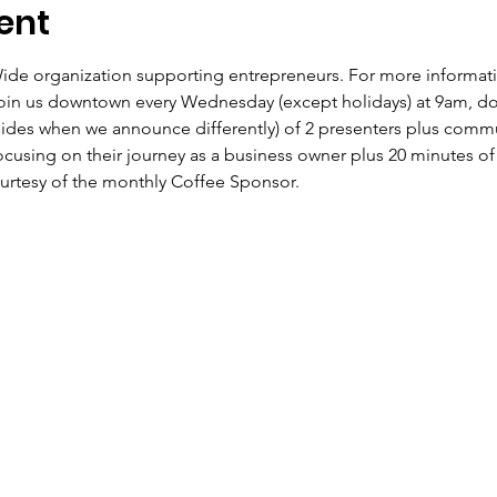
ent
Wide organization supporting entrepreneurs. For more informat
in us downtown every Wednesday (except holidays) at 9am, do
sides when we announce differently) of 2 presenters plus com
ocusing on their journey as a business owner plus 20 minutes of
ourtesy of the monthly Coffee Sponsor.  