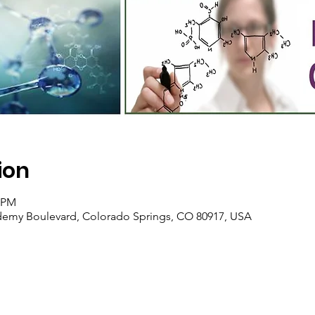
ion
0 PM
ademy Boulevard, Colorado Springs, CO 80917, USA