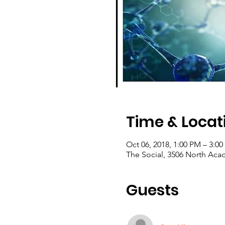
Time & Locat
Oct 06, 2018, 1:00 PM – 3:0
The Social, 3506 North Ac
Guests