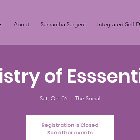
s
About
Samantha Sargent
Integrated Self-
try of Esssenti
Sat, Oct 06
  |  
The Social
Registration is Closed
See other events