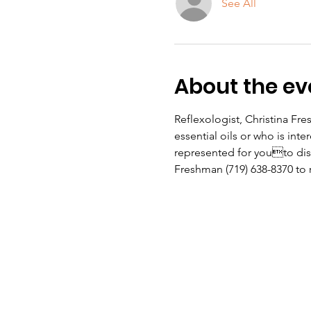
See All
About the ev
Reflexologist, Christina Fr
essential oils or who is inte
represented for youto disc
Freshman (719) 638-8370 to 