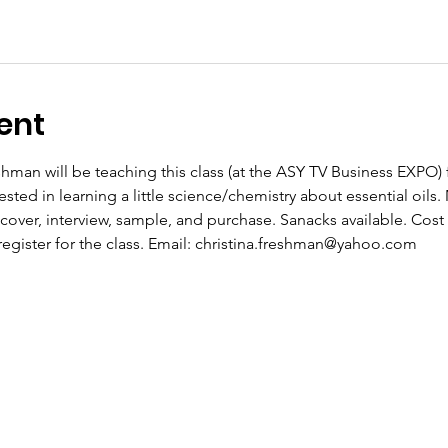
ent
eshman will be teaching this class (at the ASY TV Business EXPO
rested in learning a little science/chemistry about essential oil
over, interview, sample, and purchase. Sanacks available. Cost 
register for the class. Email: christina.freshman@yahoo.com 