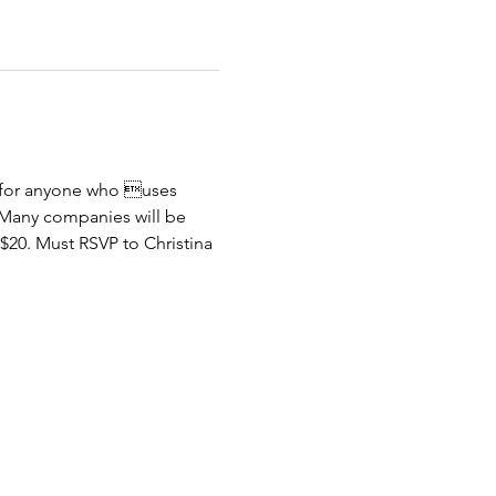
) for anyone who uses 
s. Many companies will be 
$20. Must RSVP to Christina 