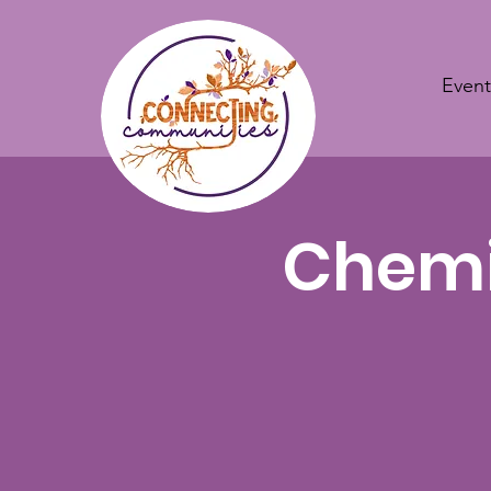
Event
Chemis