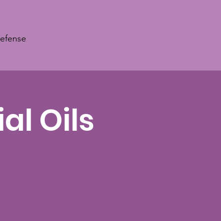
Defense
al Oils