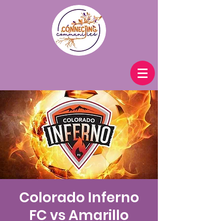
Colorado Inferno
FC vs Amarillo