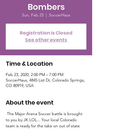
Bombers
Sun, Feb 23
  |  
SoccerHaus
Registration is Closed
See other events
Time & Location
Feb 23, 2020, 2:00 PM – 7:00 PM
SoccerHaus, 4845 List Dr, Colorado Springs,
CO 80919, USA
About the event
 The Major Arena Soccer battle is brought 
to you by JK LOL... Your local Colorado 
team is ready for the take on out of state 