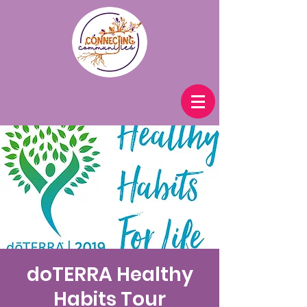
doTERRA Healthy
Habits Tour