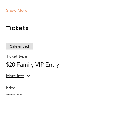
Show More
Tickets
Sale ended
Ticket type
$20 Family VIP Entry
More info
Price
$20.00
Sale ended
Ticket type