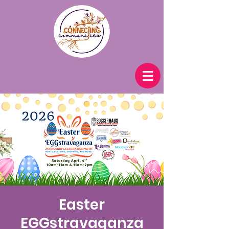
Easter
EGGstravaganza