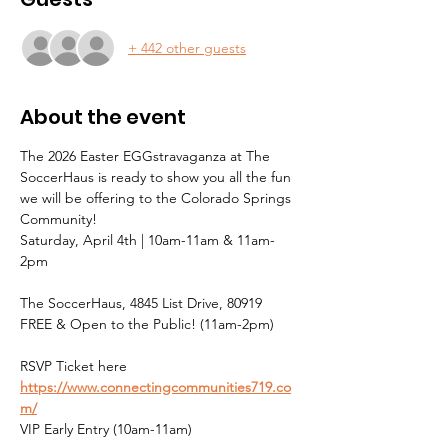
+ 442 other guests
About the event
The 2026 Easter EGGstravaganza at The 
SoccerHaus is ready to show you all the fun 
we will be offering to the Colorado Springs 
Community!
Saturday, April 4th | 10am-11am & 11am-
2pm
The SoccerHaus, 4845 List Drive, 80919
FREE & Open to the Public! (11am-2pm)
RSVP Ticket here 
https://www.connectingcommunities719.co
m/
VIP Early Entry (10am-11am)