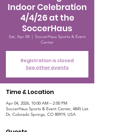
Indoor Celebration
4/4/26 at the
SoccerHaus
Sat, Apr 04
  |  
SoccerHaus Sports & Event
Center
Registration is closed
See other events
Time & Location
Apr 04, 2026, 10:00 AM – 2:00 PM
SoccerHaus Sports & Event Center, 4845 List
Dr, Colorado Springs, CO 80919, USA
Guests