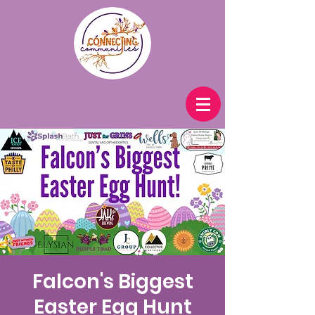
Falcon's Biggest
Easter Egg Hunt