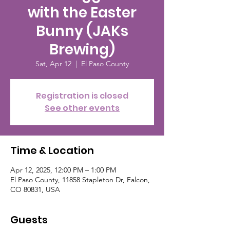
with the Easter
Bunny (JAKs
Brewing)
Sat, Apr 12
  |  
El Paso County
Registration is closed
See other events
Time & Location
Apr 12, 2025, 12:00 PM – 1:00 PM
El Paso County, 11858 Stapleton Dr, Falcon,
CO 80831, USA
Guests