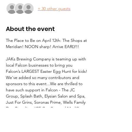
+ 30 other guests
About the event
The Place to Be on April 12th: The Shops at 
Meridian! NOON sharp! Arrive EARLY!!
JAKs Brewing Company is teaming up with 
local Falcon businesses to bring you 
Falcon’s LARGEST Easter Egg Hunt for kids!
We've added so many contributors and 
sponsors to this event...We are thrilled to 
have such support in Falcon - The JC 
Group, Splash Bath, Elysian Salon and Spa, 
Just For Grins, Soronas Prime, Wells Family 
Dog Boarding, ICE CryoSpa and MediSpa, 
Purple Toad Social Tap & Grill, Little 
Caesar’s, and Hippie Soul Yoga Studio, & 
Connecting Communities. Thank you to all 