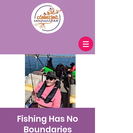
Fishing Has No
Boundaries