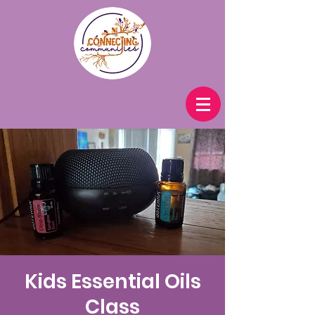
Kids Essential Oils
Class