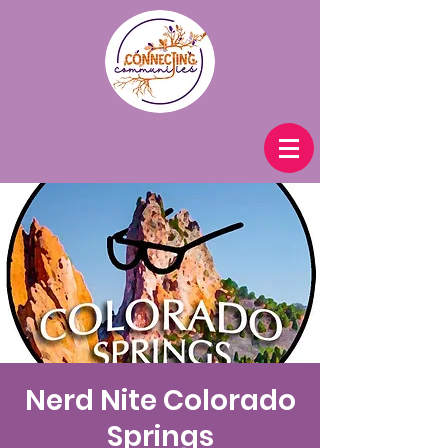
Nerd Nite Colorado
Springs