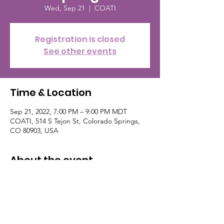
Wed, Sep 21
  |  
COATI
Registration is closed
See other events
Time & Location
Sep 21, 2022, 7:00 PM – 9:00 PM MDT
COATI, 514 S Tejon St, Colorado Springs,
CO 80903, USA
About the event
Get your free ticket on eventbrite, follow
Sophisticated Events. Their contact info:
(786) 255-2044 nerdnitecos@gmail.com
follow on Facebook and Instagram. This
event is the the third Wednesday of the