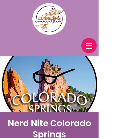
Nerd Nite Colorado
Springs