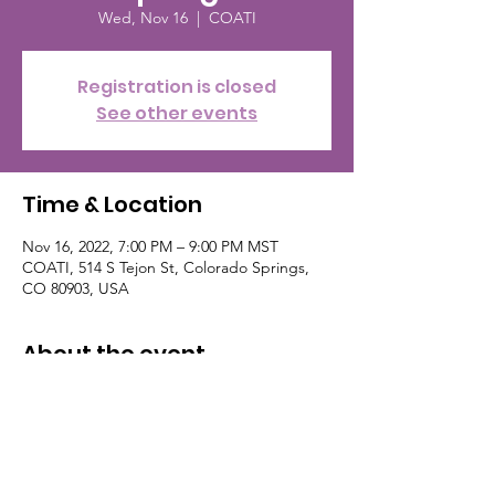
Wed, Nov 16
  |  
COATI
Registration is closed
See other events
Time & Location
Nov 16, 2022, 7:00 PM – 9:00 PM MST
COATI, 514 S Tejon St, Colorado Springs,
CO 80903, USA
About the event
Get your free ticket on eventbrite, follow
Sophisticated Events. Their contact info:
(786) 255-2044 nerdnitecos@gmail.com
follow on Facebook and Instagram. This
event is the the third Wednesday of the