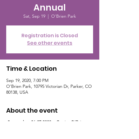
Annual
Sat, Sep 19
  |  
O'Brien Park
Registration is Closed
See other events
Time & Location
Sep 19, 2020, 7:00 PM
O'Brien Park, 10795 Victorian Dr, Parker, CO
80138, USA
About the event
September 26-27 2020 Quaint O’Brien
Park is in downtown Parker, in the heart of
the walking district of trendy boutiques and