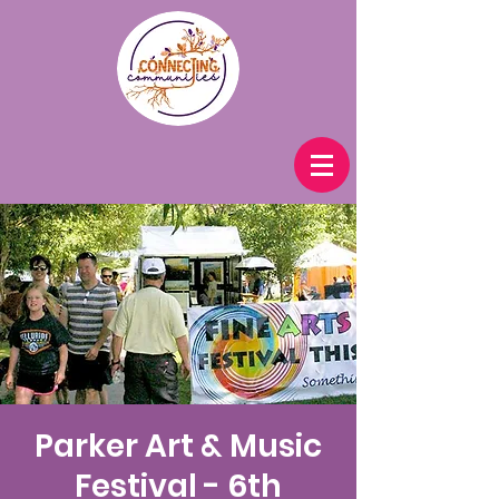
Parker Art & Music
Festival - 6th