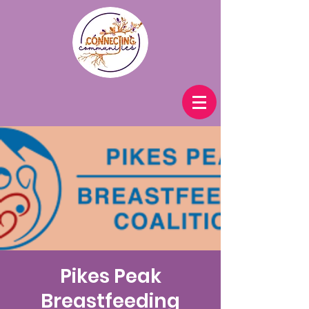
Pikes Peak
Breastfeeding