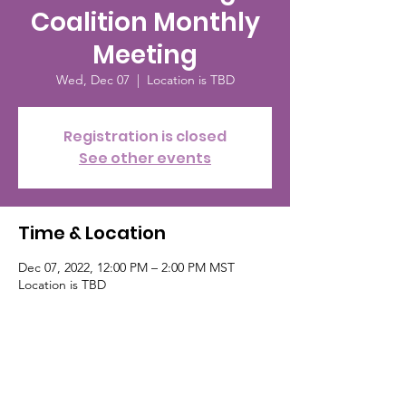
Coalition Monthly
Meeting
Wed, Dec 07
  |  
Location is TBD
Registration is closed
See other events
Time & Location
Dec 07, 2022, 12:00 PM – 2:00 PM MST
Location is TBD
About the event
For more information go to their fb page or
www.PikesPeakBreastfeedingCo.org