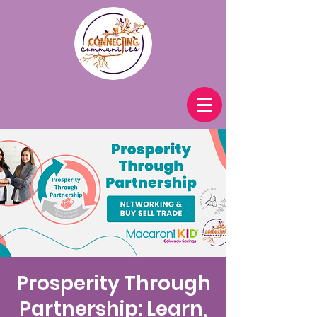
Prosperity Through
Partnership: Learn,