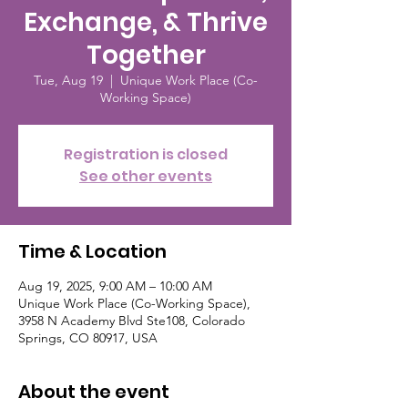
Exchange, & Thrive
Together
Tue, Aug 19
  |  
Unique Work Place (Co-
Working Space)
Registration is closed
See other events
Time & Location
Aug 19, 2025, 9:00 AM – 10:00 AM
Unique Work Place (Co-Working Space),
3958 N Academy Blvd Ste108, Colorado
Springs, CO 80917, USA
About the event