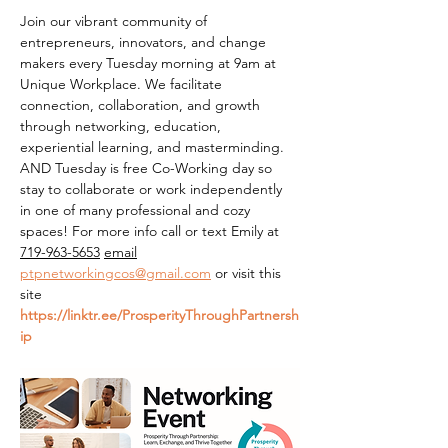
Join our vibrant community of 
entrepreneurs, innovators, and change 
makers every Tuesday morning at 9am at 
Unique Workplace. We facilitate 
connection, collaboration, and growth 
through networking, education, 
experiential learning, and masterminding. 
AND Tuesday is free Co-Working day so 
stay to collaborate or work independently 
in one of many professional and cozy 
spaces! For more info call or text Emily at 
719-963-5653
email
ptpnetworkingcos@gmail.com
 or visit this 
site 
https://linktr.ee/ProsperityThroughPartnersh
ip