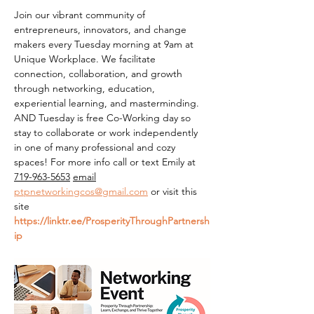
Join our vibrant community of 
entrepreneurs, innovators, and change 
makers every Tuesday morning at 9am at 
Unique Workplace. We facilitate 
connection, collaboration, and growth 
through networking, education, 
experiential learning, and masterminding. 
AND Tuesday is free Co-Working day so 
stay to collaborate or work independently 
in one of many professional and cozy 
spaces! For more info call or text Emily at 
719-963-5653
email
ptpnetworkingcos@gmail.com
 or visit this 
site 
https://linktr.ee/ProsperityThroughPartnersh
ip