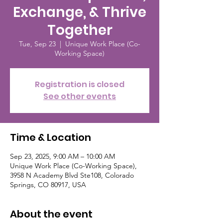
Exchange, & Thrive
Together
Tue, Sep 23
  |  
Unique Work Place (Co-
Working Space)
Registration is closed
See other events
Time & Location
Sep 23, 2025, 9:00 AM – 10:00 AM
Unique Work Place (Co-Working Space),
3958 N Academy Blvd Ste108, Colorado
Springs, CO 80917, USA
About the event