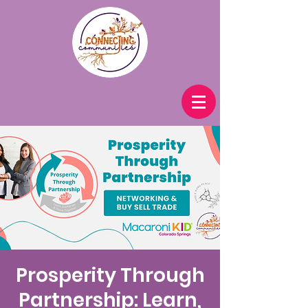
Prosperity Through
Partnership: Learn,