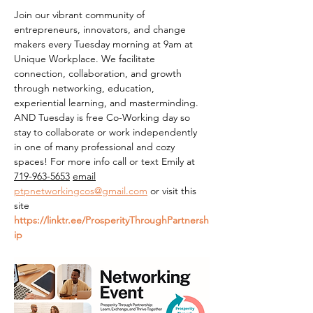
Join our vibrant community of 
entrepreneurs, innovators, and change 
makers every Tuesday morning at 9am at 
Unique Workplace. We facilitate 
connection, collaboration, and growth 
through networking, education, 
experiential learning, and masterminding. 
AND Tuesday is free Co-Working day so 
stay to collaborate or work independently 
in one of many professional and cozy 
spaces! For more info call or text Emily at 
719-963-5653
email
ptpnetworkingcos@gmail.com
 or visit this 
site 
https://linktr.ee/ProsperityThroughPartnersh
ip