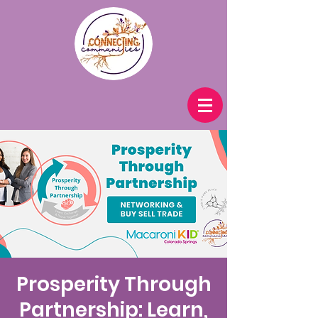
Prosperity Through
Partnership: Learn,