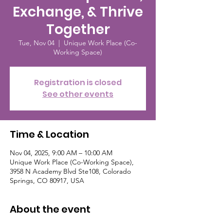
Exchange, & Thrive
Together
Tue, Nov 04
  |  
Unique Work Place (Co-
Working Space)
Registration is closed
See other events
Time & Location
Nov 04, 2025, 9:00 AM – 10:00 AM
Unique Work Place (Co-Working Space),
3958 N Academy Blvd Ste108, Colorado
Springs, CO 80917, USA
About the event