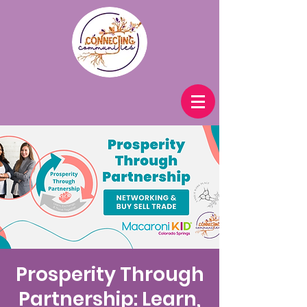
Prosperity Through
Partnership: Learn,