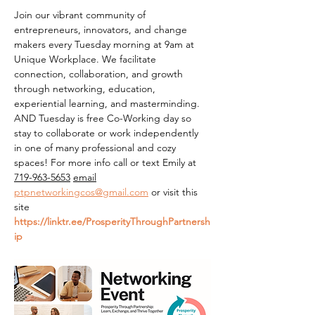
Join our vibrant community of 
entrepreneurs, innovators, and change 
makers every Tuesday morning at 9am at 
Unique Workplace. We facilitate 
connection, collaboration, and growth 
through networking, education, 
experiential learning, and masterminding. 
AND Tuesday is free Co-Working day so 
stay to collaborate or work independently 
in one of many professional and cozy 
spaces! For more info call or text Emily at 
719-963-5653
email
ptpnetworkingcos@gmail.com
 or visit this 
site 
https://linktr.ee/ProsperityThroughPartnersh
ip