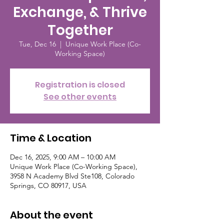
Exchange, & Thrive
Together
Tue, Dec 16
  |  
Unique Work Place (Co-
Working Space)
Registration is closed
See other events
Time & Location
Dec 16, 2025, 9:00 AM – 10:00 AM
Unique Work Place (Co-Working Space),
3958 N Academy Blvd Ste108, Colorado
Springs, CO 80917, USA
About the event