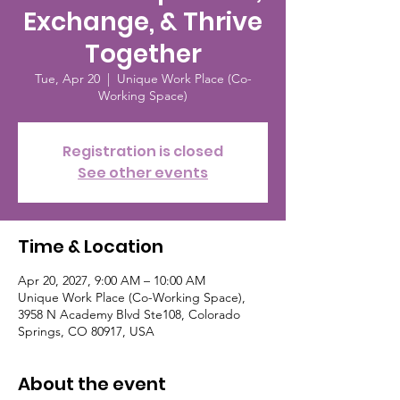
Exchange, & Thrive
Together
Tue, Apr 20
  |  
Unique Work Place (Co-
Working Space)
Registration is closed
See other events
Time & Location
Apr 20, 2027, 9:00 AM – 10:00 AM
Unique Work Place (Co-Working Space),
3958 N Academy Blvd Ste108, Colorado
Springs, CO 80917, USA
About the event