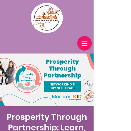
Prosperity Through
Partnership: Learn,