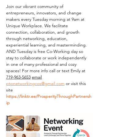
Join our vibrant community of 
entrepreneurs, innovators, and change 
makers every Tuesday morning at 9am at 
Unique Workplace. We facilitate 
connection, collaboration, and growth 
through networking, education, 
experiential learning, and masterminding. 
AND Tuesday is free Co-Working day so 
stay to collaborate or work independently 
in one of many professional and cozy 
spaces! For more info call or text Emily at 
719-963-5653
email
ptpnetworkingcos@gmail.com
 or visit this 
site 
https://linktr.ee/ProsperityThroughPartnersh
ip