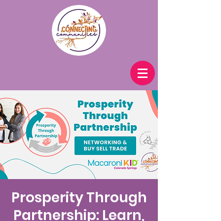
Prosperity Through
Partnership: Learn,