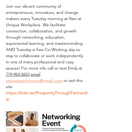
Join our vibrant community of 
entrepreneurs, innovators, and change 
makers every Tuesday morning at 9am at 
Unique Workplace. We facilitate 
connection, collaboration, and growth 
through networking, education, 
experiential learning, and masterminding. 
AND Tuesday is free Co-Working day so 
stay to collaborate or work independently 
in one of many professional and cozy 
spaces! For more info call or text Emily at 
719-963-5653
email
ptpnetworkingcos@gmail.com
 or visit this 
site 
https://linktr.ee/ProsperityThroughPartnersh
ip