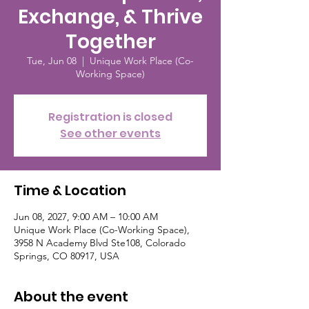
Exchange, & Thrive
Together
Tue, Jun 08
  |  
Unique Work Place (Co-
Working Space)
Registration is closed
See other events
Time & Location
Jun 08, 2027, 9:00 AM – 10:00 AM
Unique Work Place (Co-Working Space),
3958 N Academy Blvd Ste108, Colorado
Springs, CO 80917, USA
About the event