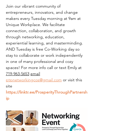
Join our vibrant community of 
entrepreneurs, innovators, and change 
makers every Tuesday morning at 9am at 
Unique Workplace. We facilitate 
connection, collaboration, and growth 
through networking, education, 
experiential learning, and masterminding. 
AND Tuesday is free Co-Working day so 
stay to collaborate or work independently 
in one of many professional and cozy 
spaces! For more info call or text Emily at 
719-963-5653
email
ptpnetworkingcos@gmail.com
 or visit this 
site 
https://linktr.ee/ProsperityThroughPartnersh
ip