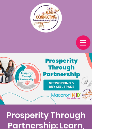
Prosperity Through
Partnership: Learn,