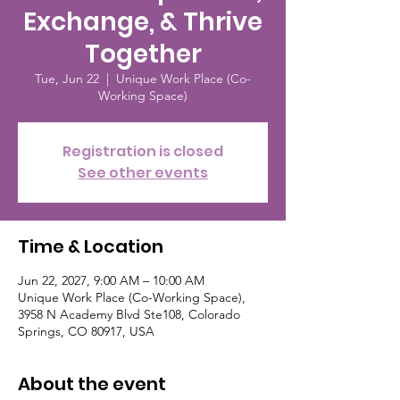
Exchange, & Thrive
Together
Tue, Jun 22
  |  
Unique Work Place (Co-
Working Space)
Registration is closed
See other events
Time & Location
Jun 22, 2027, 9:00 AM – 10:00 AM
Unique Work Place (Co-Working Space),
3958 N Academy Blvd Ste108, Colorado
Springs, CO 80917, USA
About the event