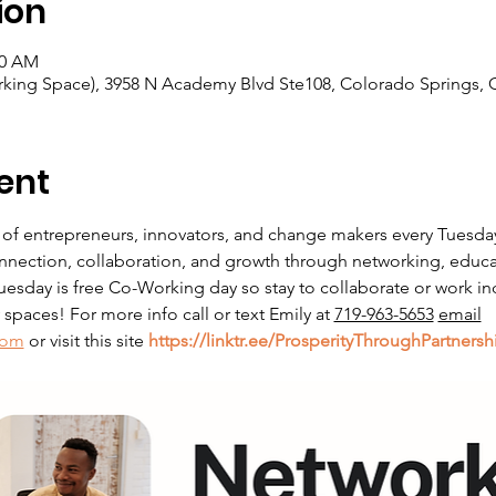
ion
00 AM
king Space), 3958 N Academy Blvd Ste108, Colorado Springs, 
ent
 of entrepreneurs, innovators, and change makers every Tuesda
nnection, collaboration, and growth through networking, educati
sday is free Co-Working day so stay to collaborate or work in
paces! For more info call or text Emily at 
719-963-5653
email
com
 or visit this site 
https://linktr.ee/ProsperityThroughPartnersh