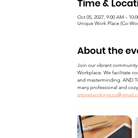
Time & Locat
Oct 05, 2027, 9:00 AM – 10:
Unique Work Place (Co-Wor
About the ev
Join our vibrant community
Workplace. We facilitate co
and masterminding. AND Tue
many professional and cozy s
ptpnetworkingcos@gmail.