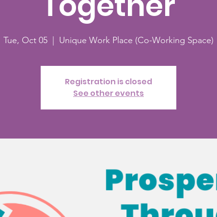
Together
Tue, Oct 05
  |  
Unique Work Place (Co-Working Space)
Registration is closed
See other events