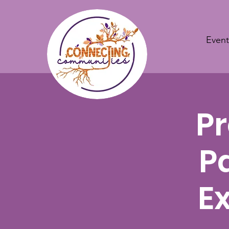
Event
Pr
P
E