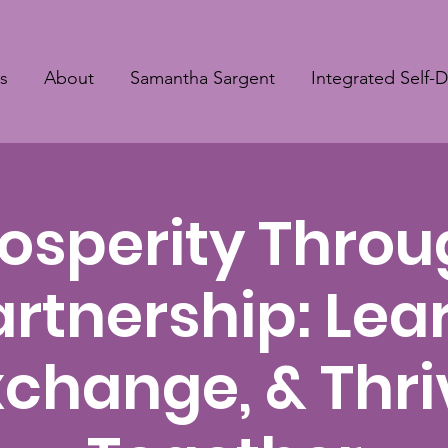
s
About
Samantha Sargent
Integrated Self-
osperity Thro
artnership: Lear
xchange, & Thri