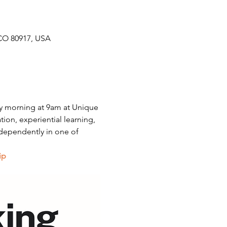
CO 80917, USA
y morning at 9am at Unique 
on, experiential learning, 
dependently in one of 
ip