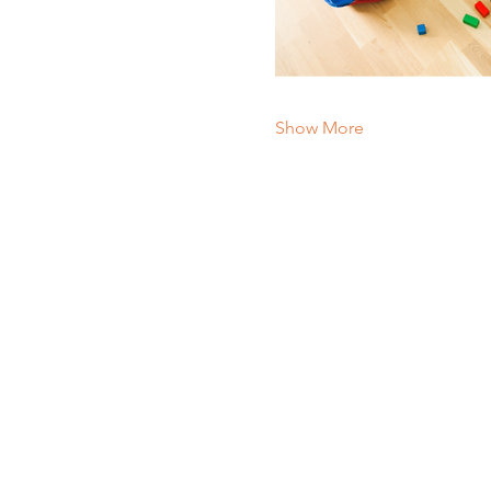
Show More