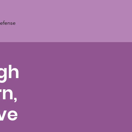
Defense
ugh
n,
ve