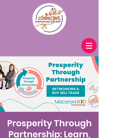
Prosperity Through
Partnership: Learn,