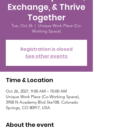
Exchange, & Thrive
Together
Tue, Oct 26
  |  
Unique Work Place (Co-
Working Space)
Registration is closed
See other events
Time & Location
Oct 26, 2027, 9:00 AM – 10:00 AM
Unique Work Place (Co-Working Space),
3958 N Academy Blvd Ste108, Colorado
Springs, CO 80917, USA
About the event