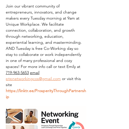
Join our vibrant community of 
entrepreneurs, innovators, and change 
makers every Tuesday morning at 9am at 
Unique Workplace. We facilitate 
connection, collaboration, and growth 
through networking, education, 
experiential learning, and masterminding. 
AND Tuesday is free Co-Working day so 
stay to collaborate or work independently 
in one of many professional and cozy 
spaces! For more info call or text Emily at 
719-963-5653
email
ptpnetworkingcos@gmail.com
 or visit this 
site 
https://linktr.ee/ProsperityThroughPartnersh
ip