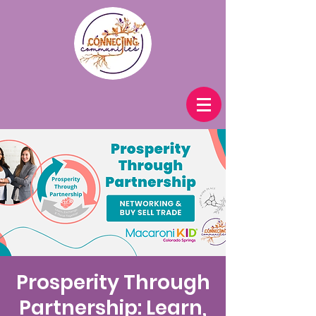
Prosperity Through
Partnership: Learn,