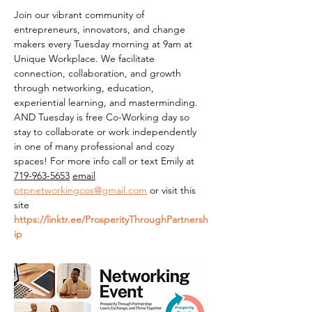
Join our vibrant community of 
entrepreneurs, innovators, and change 
makers every Tuesday morning at 9am at 
Unique Workplace. We facilitate 
connection, collaboration, and growth 
through networking, education, 
experiential learning, and masterminding. 
AND Tuesday is free Co-Working day so 
stay to collaborate or work independently 
in one of many professional and cozy 
spaces! For more info call or text Emily at 
719-963-5653
email
ptpnetworkingcos@gmail.com
 or visit this 
site 
https://linktr.ee/ProsperityThroughPartnersh
ip