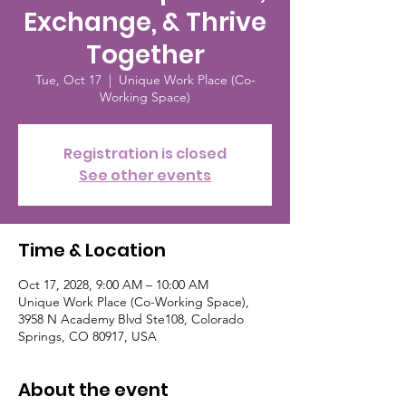
Exchange, & Thrive
Together
Tue, Oct 17
  |  
Unique Work Place (Co-
Working Space)
Registration is closed
See other events
Time & Location
Oct 17, 2028, 9:00 AM – 10:00 AM
Unique Work Place (Co-Working Space),
3958 N Academy Blvd Ste108, Colorado
Springs, CO 80917, USA
About the event