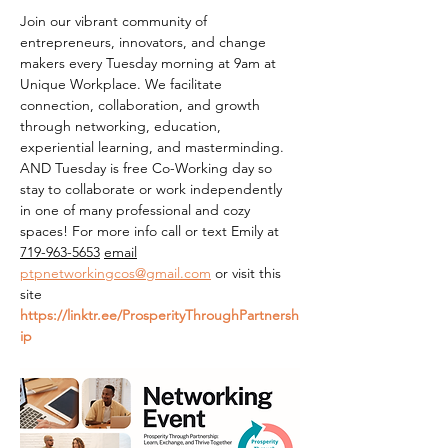
Join our vibrant community of 
entrepreneurs, innovators, and change 
makers every Tuesday morning at 9am at 
Unique Workplace. We facilitate 
connection, collaboration, and growth 
through networking, education, 
experiential learning, and masterminding. 
AND Tuesday is free Co-Working day so 
stay to collaborate or work independently 
in one of many professional and cozy 
spaces! For more info call or text Emily at 
719-963-5653
email
ptpnetworkingcos@gmail.com
 or visit this 
site 
https://linktr.ee/ProsperityThroughPartnersh
ip