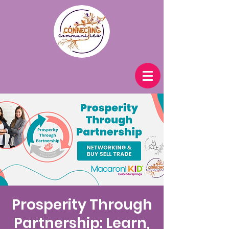
Prosperity Through
Partnership: Learn,