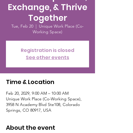
Exchange, & Thrive
Together
Tue, Feb 20
  |  
Unique Work Place (Co-
Working Space)
Registration is closed
See other events
Time & Location
Feb 20, 2029, 9:00 AM – 10:00 AM
Unique Work Place (Co-Working Space),
3958 N Academy Blvd Ste108, Colorado
Springs, CO 80917, USA
About the event