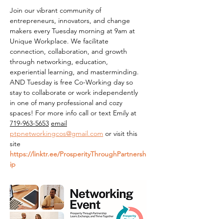
Join our vibrant community of 
entrepreneurs, innovators, and change 
makers every Tuesday morning at 9am at 
Unique Workplace. We facilitate 
connection, collaboration, and growth 
through networking, education, 
experiential learning, and masterminding. 
AND Tuesday is free Co-Working day so 
stay to collaborate or work independently 
in one of many professional and cozy 
spaces! For more info call or text Emily at 
719-963-5653
email
ptpnetworkingcos@gmail.com
 or visit this 
site 
https://linktr.ee/ProsperityThroughPartnersh
ip