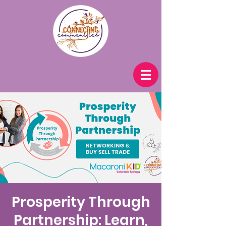
Prosperity Through
Partnership: Learn,