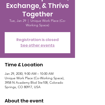
Exchange, & Thrive
Together
Tue, Jan 29
  |  
Unique Work Place (Co-
Working Space)
Registration is closed
See other events
Time & Location
Jan 29, 2030, 9:00 AM – 10:00 AM
Unique Work Place (Co-Working Space),
3958 N Academy Blvd Ste108, Colorado
Springs, CO 80917, USA
About the event