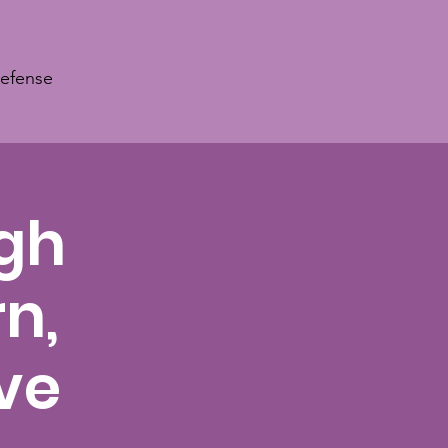
Defense
ugh
n,
ve