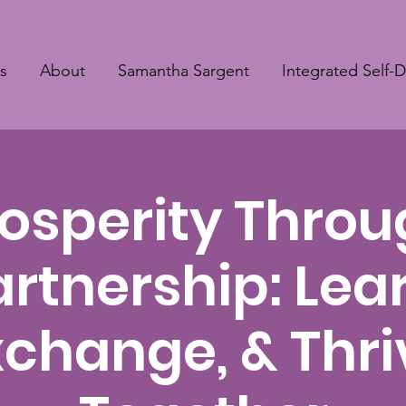
s
About
Samantha Sargent
Integrated Self-
osperity Thro
artnership: Lear
xchange, & Thri