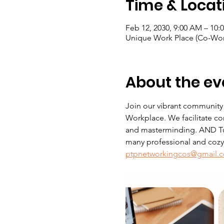
Time & Locat
Feb 12, 2030, 9:00 AM – 10:
Unique Work Place (Co-Wor
About the ev
Join our vibrant community
Workplace. We facilitate co
and masterminding. AND Tue
many professional and cozy s
ptpnetworkingcos@gmail.