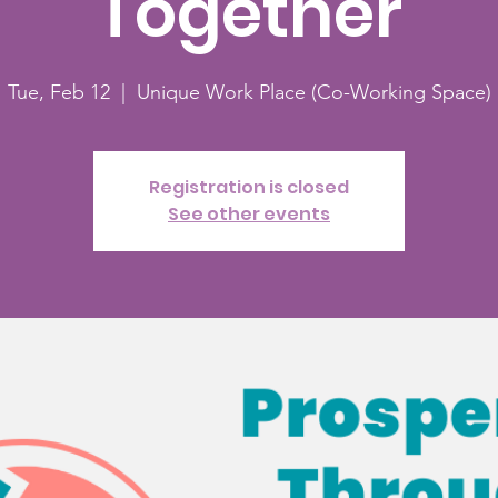
Together
Tue, Feb 12
  |  
Unique Work Place (Co-Working Space)
Registration is closed
See other events