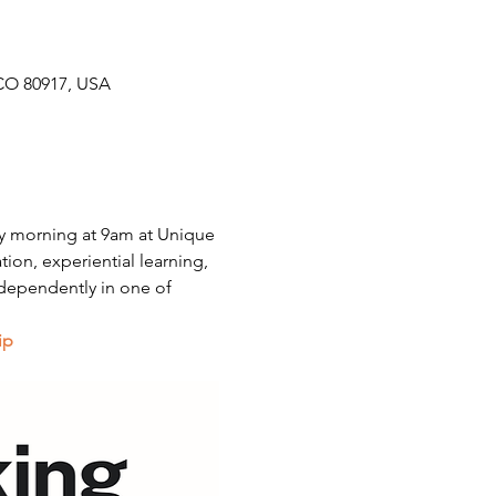
CO 80917, USA
y morning at 9am at Unique 
on, experiential learning, 
dependently in one of 
ip