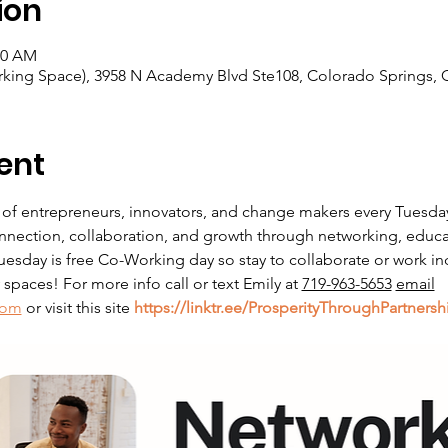
ion
00 AM
king Space), 3958 N Academy Blvd Ste108, Colorado Springs, 
ent
 of entrepreneurs, innovators, and change makers every Tuesda
nnection, collaboration, and growth through networking, educati
sday is free Co-Working day so stay to collaborate or work in
paces! For more info call or text Emily at 
719-963-5653
email
com
 or visit this site 
https://linktr.ee/ProsperityThroughPartnersh