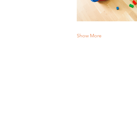
Show More