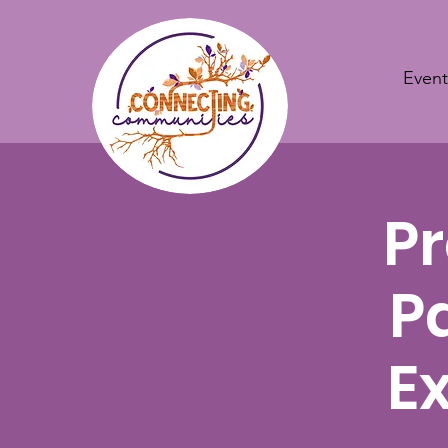
Event
Pr
P
E