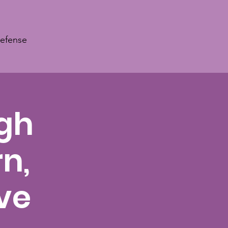
Defense
ugh
n,
ve