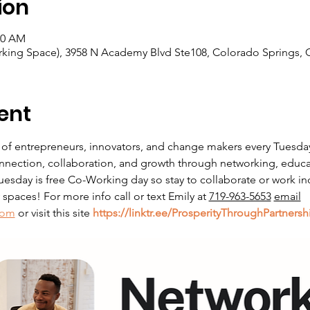
ion
00 AM
king Space), 3958 N Academy Blvd Ste108, Colorado Springs, 
ent
 of entrepreneurs, innovators, and change makers every Tuesda
nnection, collaboration, and growth through networking, educati
sday is free Co-Working day so stay to collaborate or work in
paces! For more info call or text Emily at 
719-963-5653
email
com
 or visit this site 
https://linktr.ee/ProsperityThroughPartnersh