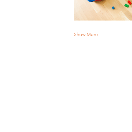
Show More