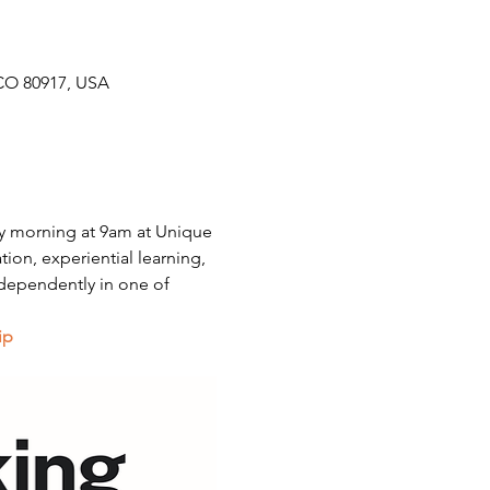
CO 80917, USA
y morning at 9am at Unique 
on, experiential learning, 
dependently in one of 
ip