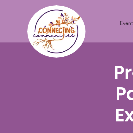
Event
Pr
P
E