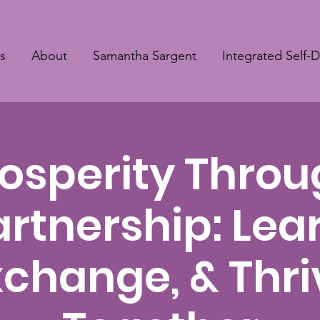
s
About
Samantha Sargent
Integrated Self-
osperity Thro
artnership: Lear
xchange, & Thri