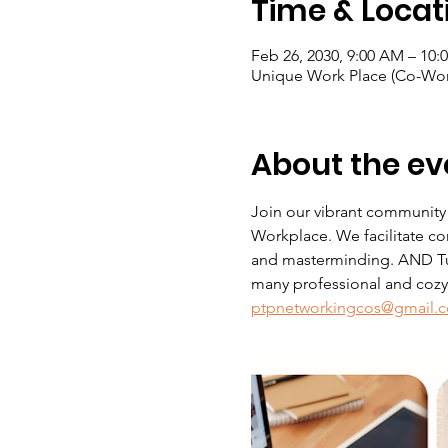
Time & Locat
Feb 26, 2030, 9:00 AM – 10:
Unique Work Place (Co-Wor
About the ev
Join our vibrant community
Workplace. We facilitate co
and masterminding. AND Tue
many professional and cozy s
ptpnetworkingcos@gmail.