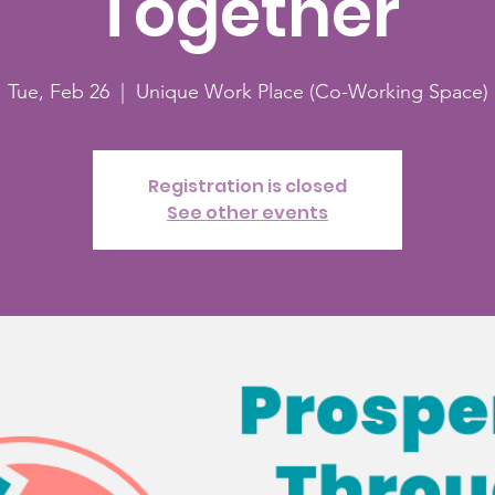
Together
Tue, Feb 26
  |  
Unique Work Place (Co-Working Space)
Registration is closed
See other events