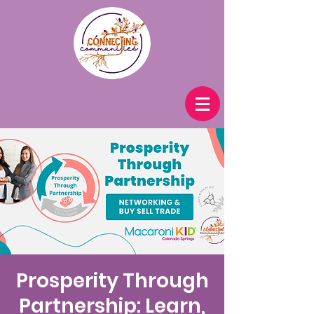
Prosperity Through
Partnership: Learn,