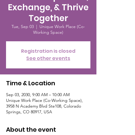
Exchange, & Thrive
Together
Tue, Sep 03
  |  
Unique Work Place (Co-
Working Space)
Registration is closed
See other events
Time & Location
Sep 03, 2030, 9:00 AM – 10:00 AM
Unique Work Place (Co-Working Space),
3958 N Academy Blvd Ste108, Colorado
Springs, CO 80917, USA
About the event