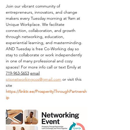
Join our vibrant community of 
entrepreneurs, innovators, and change 
makers every Tuesday morning at 9am at 
Unique Workplace. We facilitate 
connection, collaboration, and growth 
through networking, education, 
experiential learning, and masterminding. 
AND Tuesday is free Co-Working day so 
stay to collaborate or work independently 
in one of many professional and cozy 
spaces! For more info call or text Emily at 
719-963-5653
email
ptpnetworkingcos@gmail.com
 or visit this 
site 
https://linktr.ee/ProsperityThroughPartnersh
ip