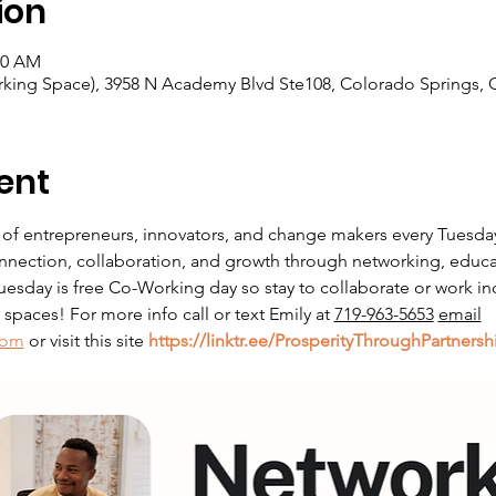
ion
00 AM
king Space), 3958 N Academy Blvd Ste108, Colorado Springs, 
ent
 of entrepreneurs, innovators, and change makers every Tuesda
nnection, collaboration, and growth through networking, educati
sday is free Co-Working day so stay to collaborate or work in
paces! For more info call or text Emily at 
719-963-5653
email
com
 or visit this site 
https://linktr.ee/ProsperityThroughPartnersh