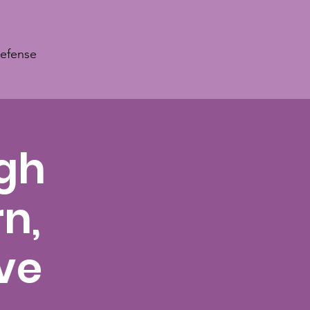
Defense
ugh
n,
ve