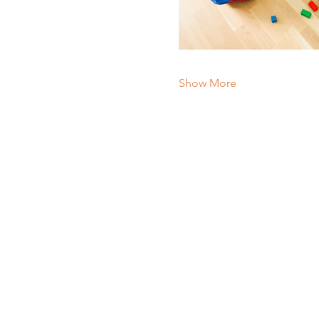
Show More