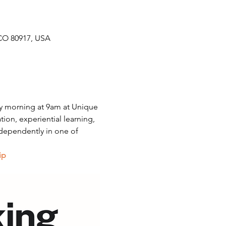
CO 80917, USA
y morning at 9am at Unique 
on, experiential learning, 
dependently in one of 
ip