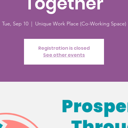
Together
Tue, Sep 10
  |  
Unique Work Place (Co-Working Space)
Registration is closed
See other events