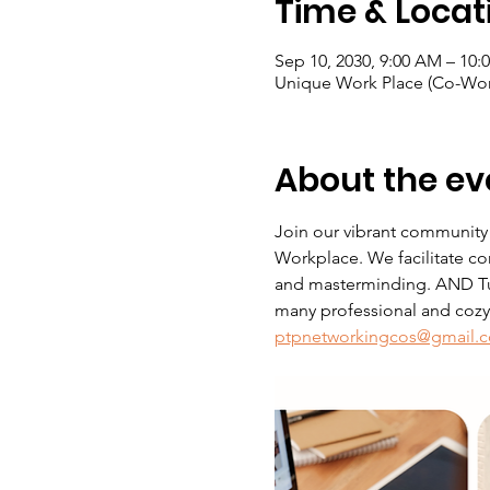
Time & Locat
Sep 10, 2030, 9:00 AM – 10:
Unique Work Place (Co-Wor
About the ev
Join our vibrant community
Workplace. We facilitate co
and masterminding. AND Tue
many professional and cozy s
ptpnetworkingcos@gmail.