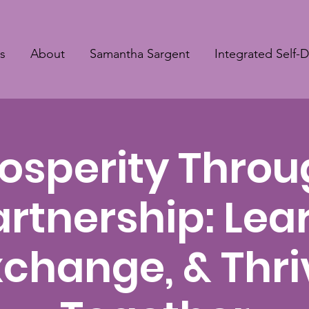
s
About
Samantha Sargent
Integrated Self-
osperity Thro
artnership: Lear
xchange, & Thri