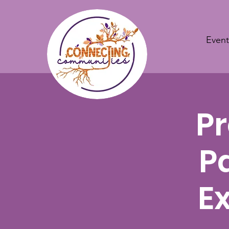
Event
Pr
P
E