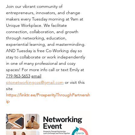
Join our vibrant community of 
entrepreneurs, innovators, and change 
makers every Tuesday morning at 9am at 
Unique Workplace. We facilitate 
connection, collaboration, and growth 
through networking, education, 
experiential learning, and masterminding. 
AND Tuesday is free Co-Working day so 
stay to collaborate or work independently 
in one of many professional and cozy 
spaces! For more info call or text Emily at 
719-963-5653
email
ptpnetworkingcos@gmail.com
 or visit this 
site 
https://linktr.ee/ProsperityThroughPartnersh
ip