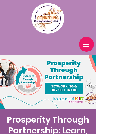
Prosperity Through
Partnership: Learn,