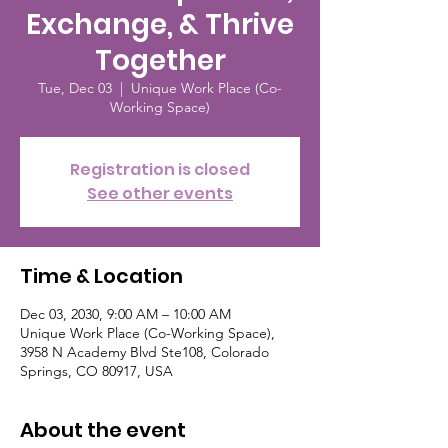
Exchange, & Thrive
Together
Tue, Dec 03
  |  
Unique Work Place (Co-
Working Space)
Registration is closed
See other events
Time & Location
Dec 03, 2030, 9:00 AM – 10:00 AM
Unique Work Place (Co-Working Space),
3958 N Academy Blvd Ste108, Colorado
Springs, CO 80917, USA
About the event