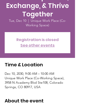
Exchange, & Thrive
Together
Tue, Dec 10
  |  
Unique Work Place (Co-
Working Space)
Registration is closed
See other events
Time & Location
Dec 10, 2030, 9:00 AM – 10:00 AM
Unique Work Place (Co-Working Space),
3958 N Academy Blvd Ste108, Colorado
Springs, CO 80917, USA
About the event