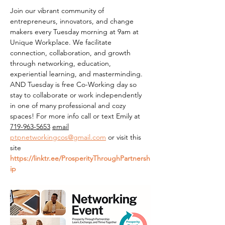
Join our vibrant community of 
entrepreneurs, innovators, and change 
makers every Tuesday morning at 9am at 
Unique Workplace. We facilitate 
connection, collaboration, and growth 
through networking, education, 
experiential learning, and masterminding. 
AND Tuesday is free Co-Working day so 
stay to collaborate or work independently 
in one of many professional and cozy 
spaces! For more info call or text Emily at 
719-963-5653
email
ptpnetworkingcos@gmail.com
 or visit this 
site 
https://linktr.ee/ProsperityThroughPartnersh
ip