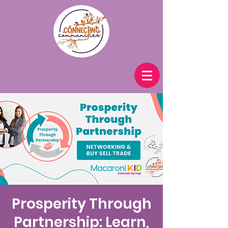
Prosperity Through
Partnership: Learn,