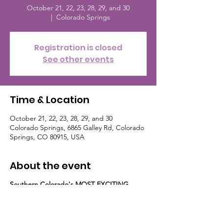
October 21, 22, 23, 28, 29, and 30
  |  
Colorado Springs
Registration is closed
See other events
Time & Location
October 21, 22, 23, 28, 29, and 30
Colorado Springs, 6865 Galley Rd, Colorado
Springs, CO 80915, USA
About the event
Southern Colorado's MOST EXCITING
Family Halloween Event!
Gather the Goblins and Escort the
Princesses for Haunted Miniature Golf and