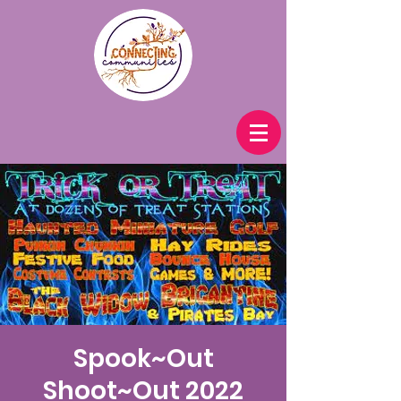
Spook~Out
Shoot~Out 2022