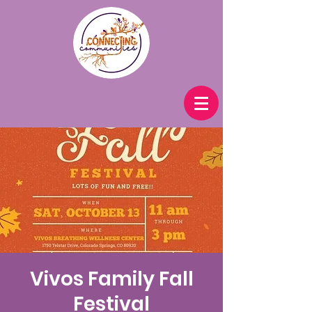
Vivos Family Fall
Festival