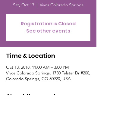
Sat, Oct 13
  |  
Vivos Colorado Springs
Registration is Closed
See other events
Time & Location
Oct 13, 2018, 11:00 AM – 3:00 PM
Vivos Colorado Springs, 1750 Telstar Dr #200,
Colorado Springs, CO 80920, USA
About the event
Fall festival with bounce house, face 
paitning, free cotton candy, sno-cones and 
popcorn. Cake walk and fun games! 
Benefitting the Chelsea Hutchinson 
Foundation. For more about Vivos, go to: 