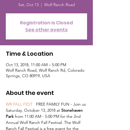
Sat, Oct 13
  |  
Wolf Ranch Road
Registration is Closed
See other events
Time & Location
Oct 13, 2018, 11:00 AM – 5:00 PM
Wolf Ranch Road, Wolf Ranch Rd, Colorado
Springs, CO 80919, USA
About the event
WR FALL FEST 
  FREE FAMILY FUN - Join us 
Saturday, October 13, 2018 at 
Stonehaven 
Park
 from 11:00 AM - 5:00 PM for the 2nd 
Annual Wolf Ranch Fall Festival. The Wolf 
Ranch Fall Festival is a free event for the 