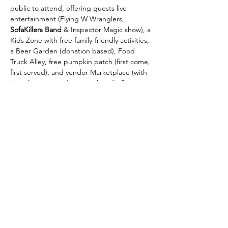
public to attend, offering guests live 
entertainment (Flying W Wranglers,
SofaKillers Band
 & Inspector Magic show), a 
Kids Zone with free family-friendly activities, 
a Beer Garden (donation based), Food 
Truck Alley, free pumpkin patch (first come, 
first served), and vendor Marketplace (with 
lots of great goods to purchase!). Come 
out and celebrate Fall with the Colorado 
Springs community!
*Be sure to follow & check back on this 
page, as live entertainment schedule & 
activities will be updated closer to the 
event.
**This event will happen rain or shine! 
There is no backup date for this event.
Sponsorships & vendor spots for this event 
are still available. Please email 
laura@cosmomsblog.com…
Show More