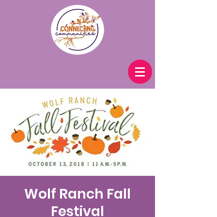
Wolf Ranch Fall
Festival